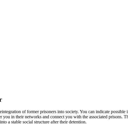
r
eintegration of former prisoners into society. You can indicate possible i
egister you in their networks and connect you with the associated prison
to a stable social structure after their detention.