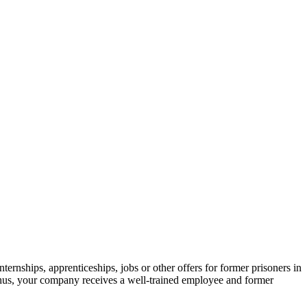
nternships, apprenticeships, jobs or other offers for former prisoners in
s. Thus, your company receives a well-trained employee and former