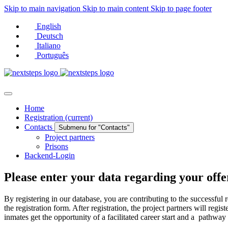
Skip to main navigation
Skip to main content
Skip to page footer
English
Deutsch
Italiano
Português
Home
Registration
(current)
Contacts
Submenu for "Contacts"
Project partners
Prisons
Backend-Login
Please enter your data regarding your offe
By registering in our database, you are contributing to the successful r
the registration form. After registration, the project partners will r
inmates get the opportunity of a facilitated career start and a pathway in