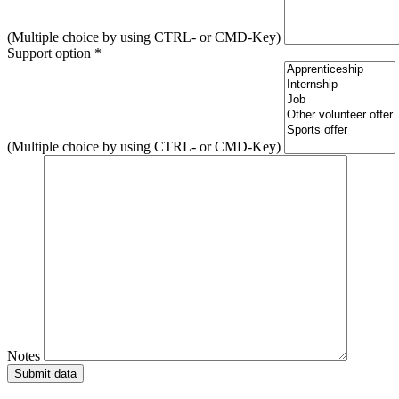
(Multiple choice by using CTRL- or CMD-Key)
Support option *
(Multiple choice by using CTRL- or CMD-Key)
Notes