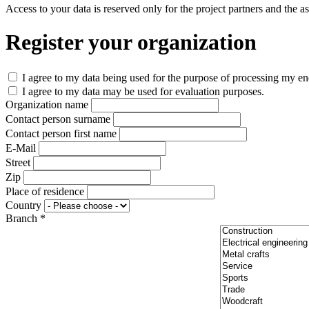
Access to your data is reserved only for the project partners and the 
Register your organization
I agree to my data being used for the purpose of processing my enq
I agree to my data may be used for evaluation purposes.
Organization name
Contact person surname
Contact person first name
E-Mail
Street
Zip
Place of residence
Country
Branch *