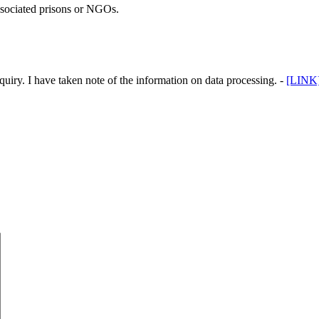
associated prisons or NGOs.
uiry. I have taken note of the information on data processing. -
[LINK